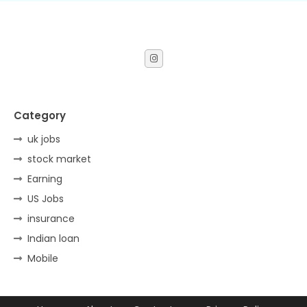
Category
uk jobs
stock market
Earning
US Jobs
insurance
Indian loan
Mobile