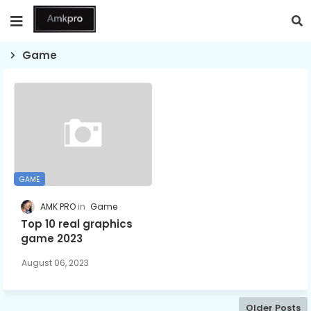
Game
GAME
AMK PRO
Game
Top 10 real graphics
game 2023
August 06, 2023
Older Posts