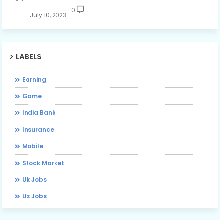
0
July 10, 2023
LABELS
Earning
Game
India Bank
Insurance
Mobile
Stock Market
Uk Jobs
Us Jobs