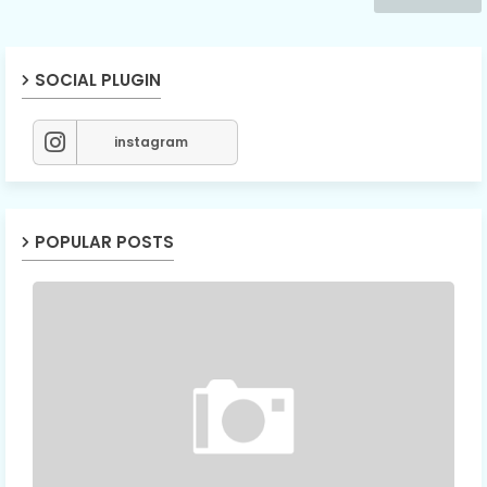
SOCIAL PLUGIN
instagram
POPULAR POSTS