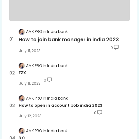
AMK PRO
India bank
How to join bank manager in india 2023
0
July 11, 2023
AMK PRO
India bank
FZX
0
July 11, 2023
AMK PRO
India bank
How to open in account bob india 2023
0
July 12, 2023
AMK PRO
India bank
3.0