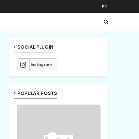
SOCIAL PLUGIN
instagram
POPULAR POSTS