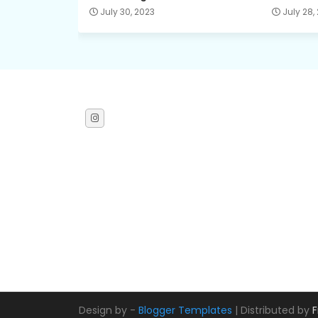
July 30, 2023
July 28,
Design by -
Blogger Templates
| Distributed by
F