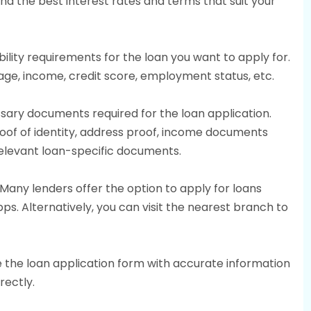
nd the best interest rates and terms that suit your
igibility requirements for the loan you want to apply for.
 age, income, credit score, employment status, etc.
sary documents required for the loan application.
f of identity, address proof, income documents
 relevant loan-specific documents.
 Many lenders offer the option to apply for loans
ps. Alternatively, you can visit the nearest branch to
 the loan application form with accurate information
rectly.