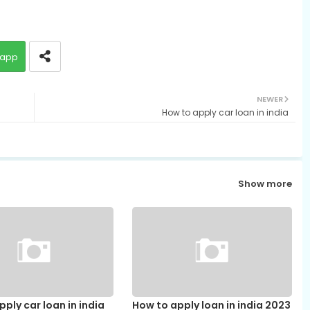
app
NEWER
How to apply car loan in india
Show more
ply car loan in india
How to apply loan in india 2023