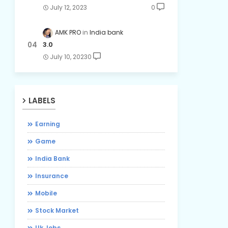
July 12, 2023
0
AMK PRO
India bank
3.0
July 10, 2023
0
LABELS
Earning
Game
India Bank
Insurance
Mobile
Stock Market
Uk Jobs