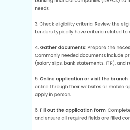
banking financial companies (NBFCs) to fi
needs.
3. Check eligibility criteria: Review the el
Lenders typically have criteria related to
4.
Gather documents
: Prepare the neces
Commonly needed documents include proo
(salary slips, bank statements, ITR), and
5.
Online application or visit the branch
:
online through their websites or mobile ap
apply in person.
6.
Fill out the application form
: Complete
and ensure all required fields are filled cor