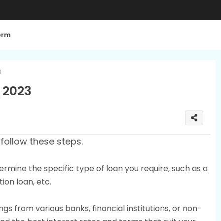
orm
3
a 2023
 follow these steps.
ermine the specific type of loan you require, such as a
ion loan, etc.
gs from various banks, financial institutions, or non-