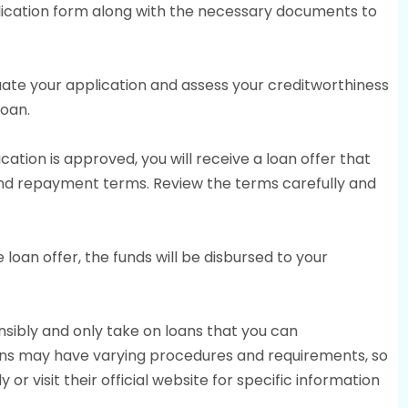
plication form along with the necessary documents to
luate your application and assess your creditworthiness
loan.
lication is approved, you will receive a loan offer that
 and repayment terms. Review the terms carefully and
 loan offer, the funds will be disbursed to your
sibly and only take on loans that you can
ans may have varying procedures and requirements, so
y or visit their official website for specific information