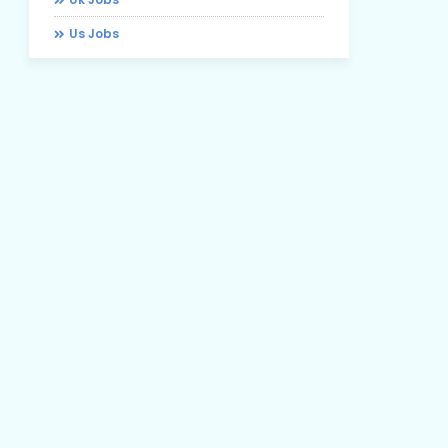
Us Jobs