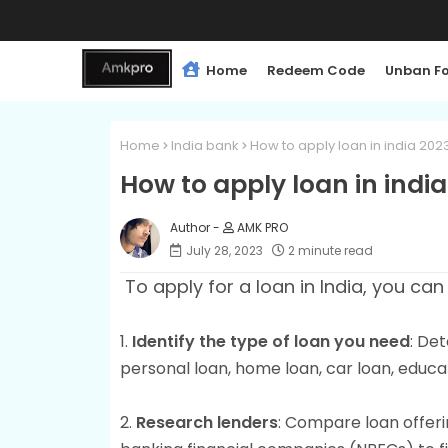
Home
Redeem Code
Unban F
Home
India bank
How to apply loan in india 202
How to apply loan in indi
AMK PRO
July 28, 2023
2 minute read
To apply for a loan in India, you can
1.
Identify the type of loan you need
: Det
personal loan, home loan, car loan, educat
2.
Research lenders
: Compare loan offerin