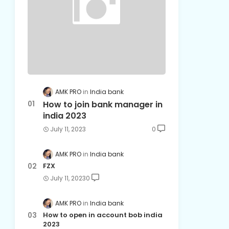
AMK PRO
India bank
How to join bank manager in
india 2023
July 11, 2023
0
AMK PRO
India bank
FZX
July 11, 2023
0
AMK PRO
India bank
How to open in account bob india
2023