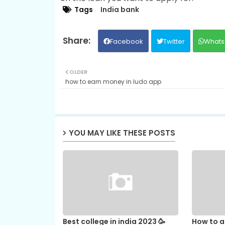
Tags
India bank
Facebook
Twitter
Whats
OLDER
how to earn money in ludo app
YOU MAY LIKE THESE POSTS
Best college in india 2023 🥳
How to ap