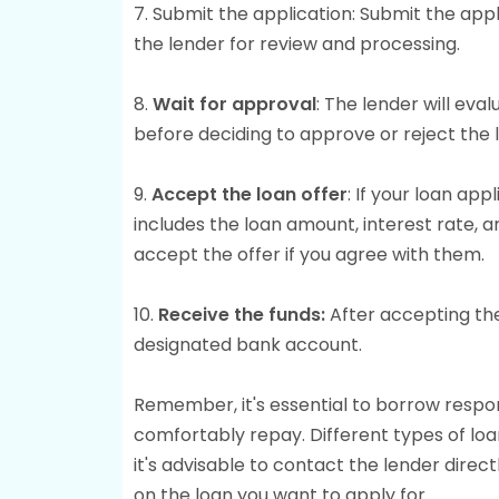
7. Submit the application: Submit the ap
the lender for review and processing.
8.
Wait for approval
: The lender will eva
before deciding to approve or reject the 
9.
Accept the loan offer
: If your loan app
includes the loan amount, interest rate,
accept the offer if you agree with them.
10.
Receive the funds:
After accepting the
designated bank account.
Remember, it's essential to borrow respon
comfortably repay. Different types of lo
it's advisable to contact the lender directl
on the loan you want to apply for.