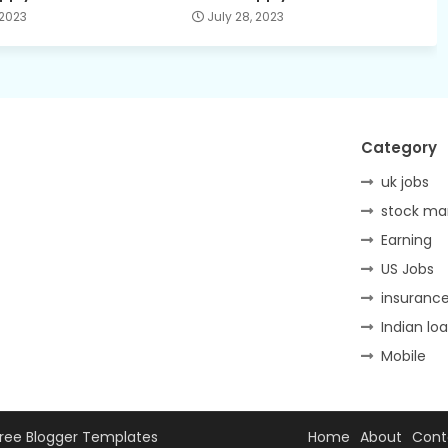
 2023
July 28, 2023
Category
uk jobs
stock ma
Earning
US Jobs
insuranc
Indian lo
Mobile
ree Blogger Templates
Home
About
Cont