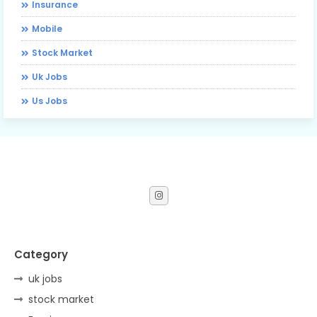
Insurance
Mobile
Stock Market
Uk Jobs
Us Jobs
Category
uk jobs
stock market