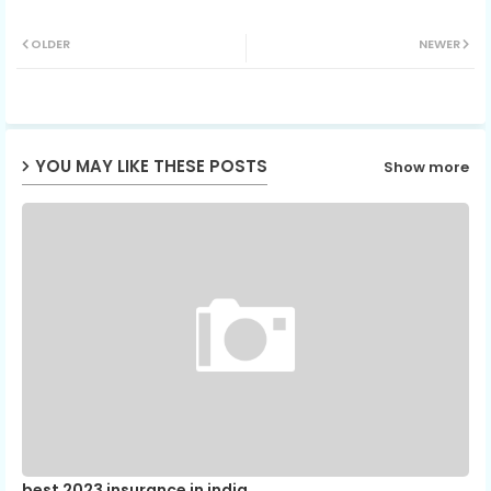
Twit
Wh
OLDER
NEWER
ter
ats
ap
YOU MAY LIKE THESE POSTS
Show more
p
best 2023 insurance in india