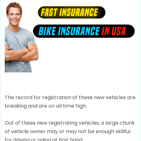
The record for registration of these new vehicles are
breaking and are on all time high.
Out of these new registrating vehicles, a large chunk
of vehicle owner may or may not be enough skillful
for driving or riding at first hand.