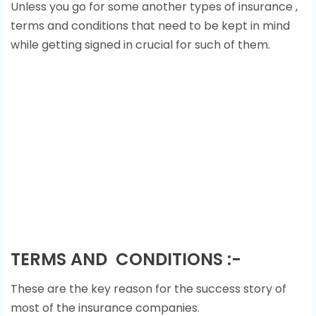
Unless you go for some another types of insurance ,
terms and conditions that need to be kept in mind
while getting signed in crucial for such of them.
TERMS AND CONDITIONS :-
These are the key reason for the success story of
most of the insurance companies.