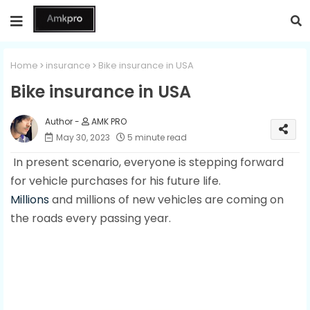
Home
insurance
Bike insurance in USA
Bike insurance in USA
AMK PRO
May 30, 2023
5 minute read
In present scenario, everyone is stepping forward
for vehicle purchases for his future life.
Millions
and millions of new vehicles are coming on
the roads every passing year.