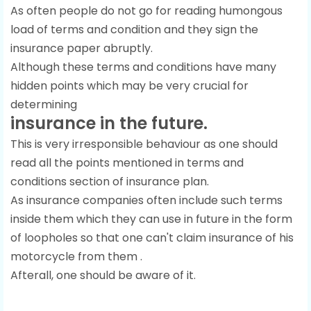
As often people do not go for reading humongous
load of terms and condition and they sign the
insurance paper abruptly.
Although these terms and conditions have many
hidden points which may be very crucial for
determining
insurance in the future.
This is very irresponsible behaviour as one should
read all the points mentioned in terms and
conditions section of insurance plan.
As insurance companies often include such terms
inside them which they can use in future in the form
of loopholes so that one can't claim insurance of his
motorcycle from them .
Afterall, one should be aware of it.