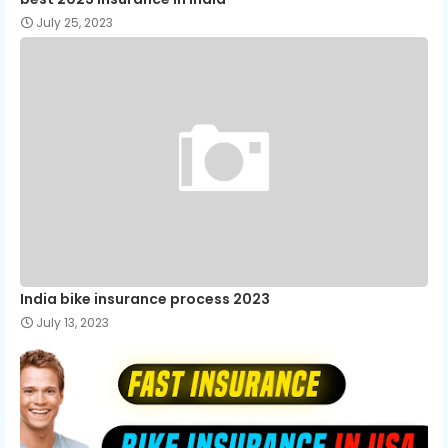
July 25, 2023
India bike insurance process 2023
July 13, 2023