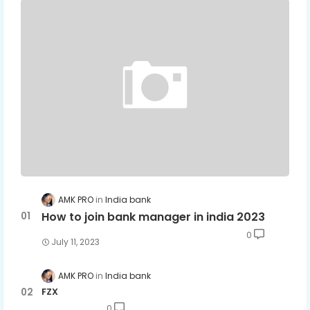
AMK PRO
India bank
How to join bank manager in india 2023
0
July 11, 2023
AMK PRO
India bank
FZX
0