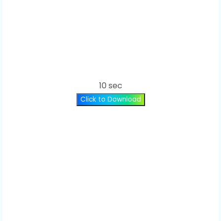
10 sec
Click to Download