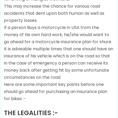
This may increase the chance for various road
accidents that dent upon both human as well as
property losses.
If a person Buys a motorcycle in USA from the
money of his own hard work, he/she would want to
go ahead for a motorcycle insurance plan for shure.
It is advisable multiple times that one should have an
insurance of his vehicle which is on the road so that
in the case of emergency a person can receive its
money back after getting hit by some unfortunate
circumstances on the road.
Here are some important key points before one
should go ahead for purchasing an insurance plan
for bikes :-
THE LEGALITIES :-