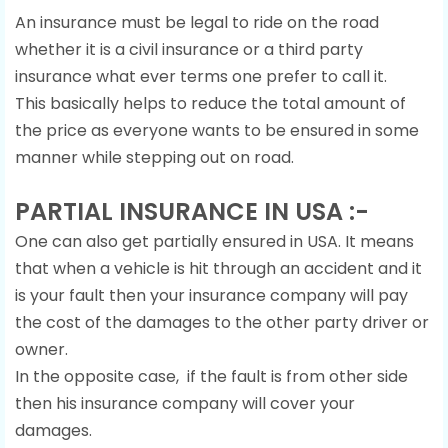
An insurance must be legal to ride on the road
whether it is a civil insurance or a third party
insurance what ever terms one prefer to call it.
This basically helps to reduce the total amount of
the price as everyone wants to be ensured in some
manner while stepping out on road.
PARTIAL INSURANCE IN USA :-
One can also get partially ensured in USA. It means
that when a vehicle is hit through an accident and it
is your fault then your insurance company will pay
the cost of the damages to the other party driver or
owner.
In the opposite case, if the fault is from other side
then his insurance company will cover your
damages.