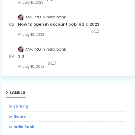
July 11, 2023
AMK PRO
India bank
How to open in account bob india 2023
0
July 12, 2023
AMK PRO
India bank
3.0
0
July 10, 2023
LABELS
Earning
Game
India Bank