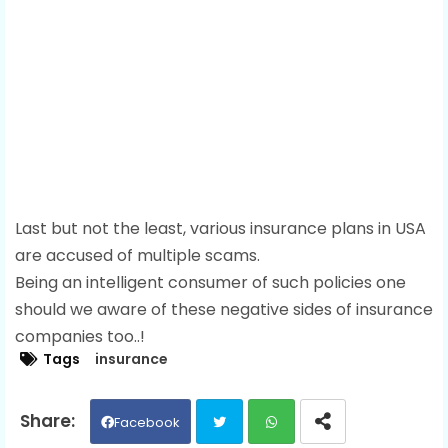
Last but not the least, various insurance plans in USA
are accused of multiple scams.
Being an intelligent consumer of such policies one
should we aware of these negative sides of insurance
companies too..!
Tags
insurance
Facebook