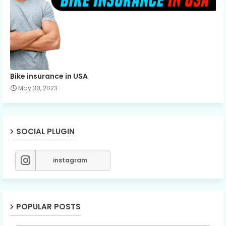
Bike insurance in USA
May 30, 2023
SOCIAL PLUGIN
instagram
POPULAR POSTS