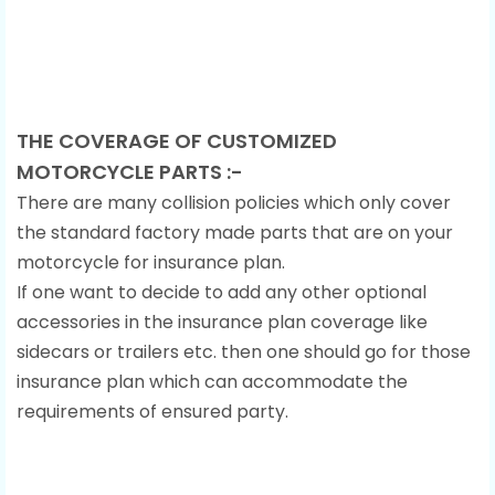
THE COVERAGE OF CUSTOMIZED
MOTORCYCLE PARTS :-
There are many collision policies which only cover
the standard factory made parts that are on your
motorcycle for insurance plan.
If one want to decide to add any other optional
accessories in the insurance plan coverage like
sidecars or trailers etc. then one should go for those
insurance plan which can accommodate the
requirements of ensured party.